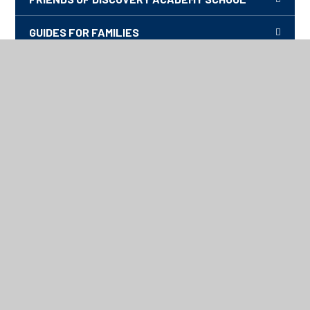
GUIDES FOR FAMILIES
HOW TO KEEP SAFE ONLINE
PHOTOS FROM OUR SCHOOL EVENTS
TRANSITION, 2026-27
UNDERSTANDING AUTISM