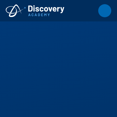
Skip to content ↓