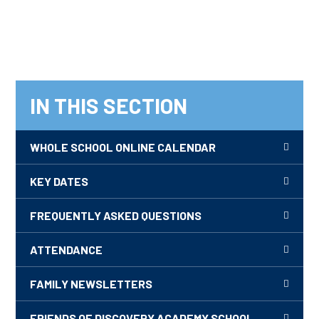
IN THIS SECTION
WHOLE SCHOOL ONLINE CALENDAR
KEY DATES
FREQUENTLY ASKED QUESTIONS
ATTENDANCE
FAMILY NEWSLETTERS
FRIENDS OF DISCOVERY ACADEMY SCHOOL