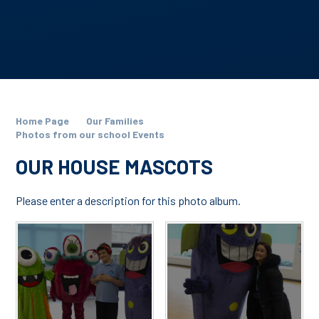
Home Page
Our Families
Photos from our school Events
OUR HOUSE MASCOTS
Please enter a description for this photo album.