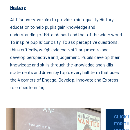
History
At Discovery we aim to provide a high-quality History
education to help pupils gain knowledge and
understanding of Britain’s past and that of the wider world.
To inspire pupils’ curiosity. To ask perceptive questions,
think critically, weigh evidence, sift arguments, and
develop perspective and judgement. Pupils develop their
knowledge and skills through the knowledge and skills
statements and driven by topic every half term that uses
the 4 corners of Engage, Develop, innovate and Express
to embed learning.
CLICK 
FOR TH