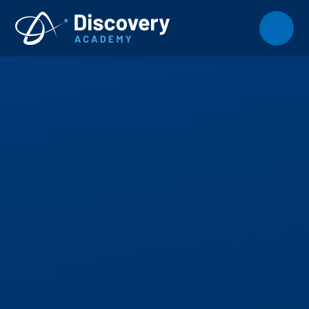
Skip to content ↓