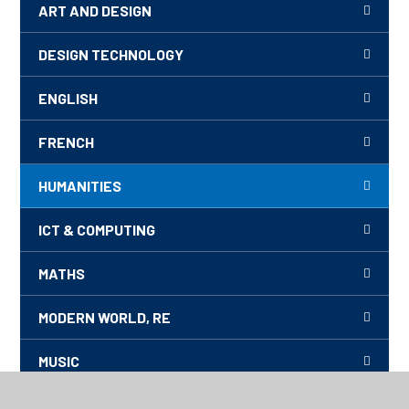
ART AND DESIGN
DESIGN TECHNOLOGY
ENGLISH
FRENCH
HUMANITIES
ICT & COMPUTING
MATHS
MODERN WORLD, RE
MUSIC
PE