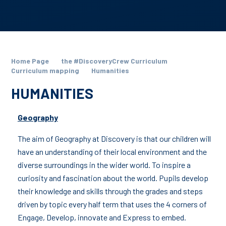
Home Page
the #DiscoveryCrew Curriculum
Curriculum mapping
Humanities
HUMANITIES
Geography
The aim of Geography at Discovery is that our children will
have an understanding of their local environment and the
diverse surroundings in the wider world. To inspire a
curiosity and fascination about the world. Pupils develop
their knowledge and skills through the grades and steps
driven by topic every half term that uses the 4 corners of
Engage, Develop, innovate and Express to embed.