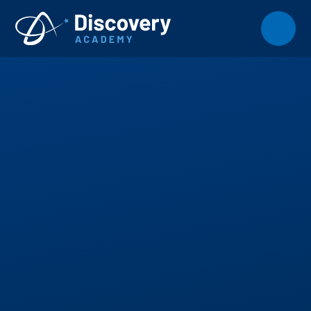
Skip to content ↓