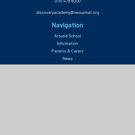
0114 479 8000
discoveryacademy@nexusmat.org
Navigation
Around School
Information
Parents & Carers
News
Legal
Privacy Policy
Delete My Data
Terms & Conditions
Website Disclaimer
© 2026 Discovery Academy