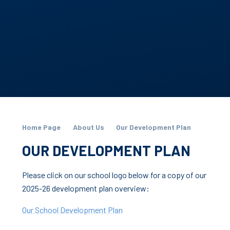
Home Page
About Us
Our Development Plan
OUR DEVELOPMENT PLAN
Please click on our school logo below for a copy of our
2025-26 development plan overview:
Our School Development Plan