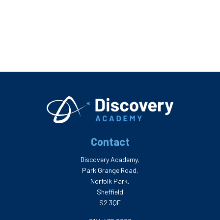
Contact
Discovery Academy,
Park Grange Road,
Norfolk Park,
Sheffield
S2 3QF