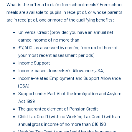
What is the criteria to claim free school meals? Free school
meals are available to pupils in receipt of, or whose parents
are in receipt of, one or more of the qualifying benefits:
Universal Credit (provided you have an annual net
earned income of no more than
£7,400, as assessed by earning from up to three of
your most recent assessment periods)
Income Support
Income-based Jobseeker's Allowance (JSA)
Income-related Employment and Support Allowance
(ESA)
Support under Part VI of the Immigration and Asylum
Act 1999
The guarantee element of Pension Credit
Child Tax Credit (with no Working Tax Credit) with an
annual gross income of no more than £16,190
Working Tax Credit run-on (paid for the four weeks