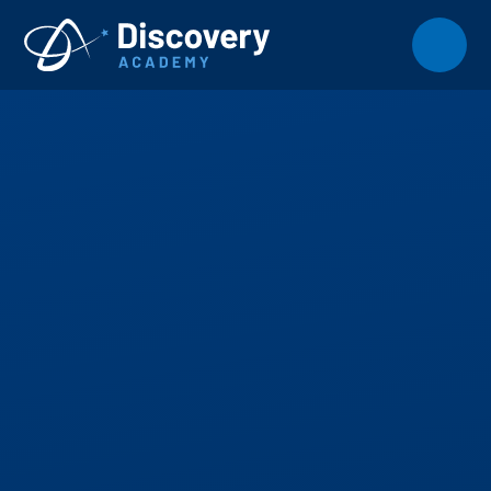
Skip to content ↓