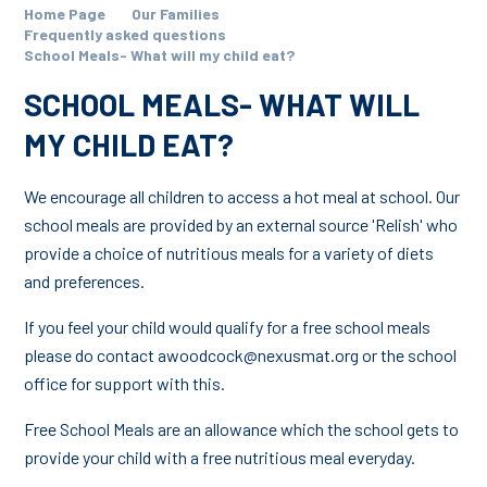
Home Page
Our Families
Frequently asked questions
School Meals- What will my child eat?
SCHOOL MEALS- WHAT WILL
MY CHILD EAT?
We encourage all children to access a hot meal at school. Our
school meals are provided by an external source 'Relish' who
provide a choice of nutritious meals for a variety of diets
and preferences.
If you feel your child would qualify for a free school meals
please do contact awoodcock@nexusmat.org or the school
office for support with this.
Free School Meals are an allowance which the school gets to
provide your child with a free nutritious meal everyday.