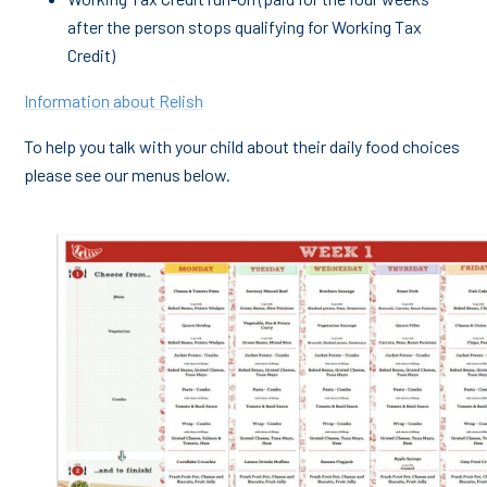
after the person stops qualifying for Working Tax
Credit)
Information about Relish
To help you talk with your child about their daily food choices
please see our menus below.