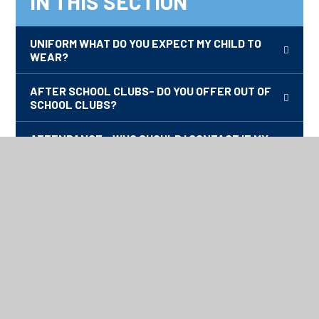
IN THIS SECTION
UNIFORM WHAT DO YOU EXPECT MY CHILD TO
WEAR?
AFTER SCHOOL CLUBS- DO YOU OFFER OUT OF
SCHOOL CLUBS?
ATTENDANCE - WHO SHOULD I CONTACT IF MY
CHILD IS UNWELL.
HOW DO I KNOW WHAT MY CHILD IS LEARNING?
ADMISSIONS- WHAT DO I DO IF I WANT MY CHILD
TO ATTEND DISCOVERY?
NEWSLETTERS
HOME SCHOOL AGREEMENT